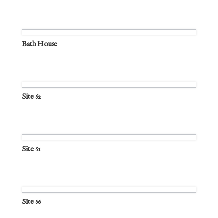
Bath House
Site 62
Site 61
Site 66