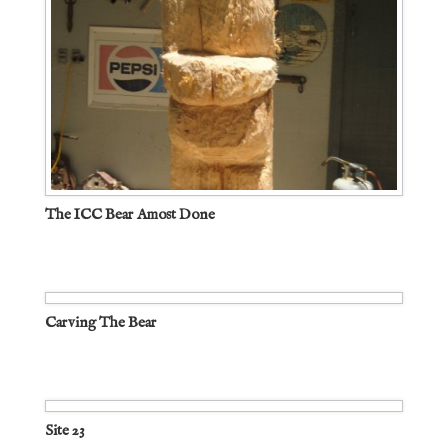
The ICC Bear Amost Done
Carving The Bear
Site 23