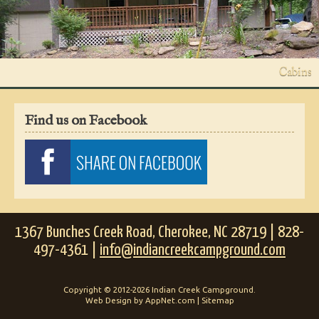
Cabins
Find us on Facebook
1367 Bunches Creek Road, Cherokee, NC 28719 | 828-
497-4361 |
info@indiancreekcampground.com
Copyright © 2012-2026 Indian Creek Campground.
Web Design by AppNet.com |
Sitemap