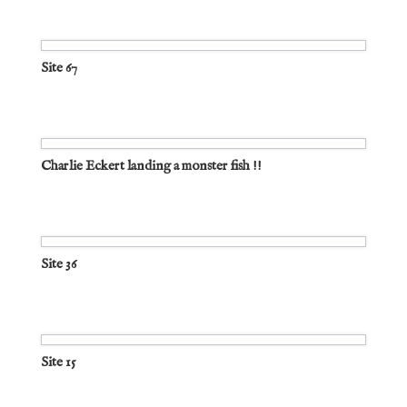
Site 67
Charlie Eckert landing a monster fish !!
Site 36
Site 15