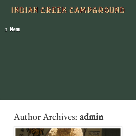
Menu
Author Archives:
admin