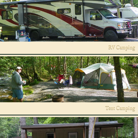
RV Camping
Tent Camping