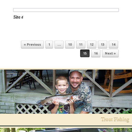
Site 6
Post navigation
« Previous
1
…
10
11
12
13
14
15
16
Next »
Trout Fishing