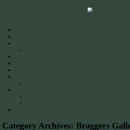
Category Archives:
Braggers Gall