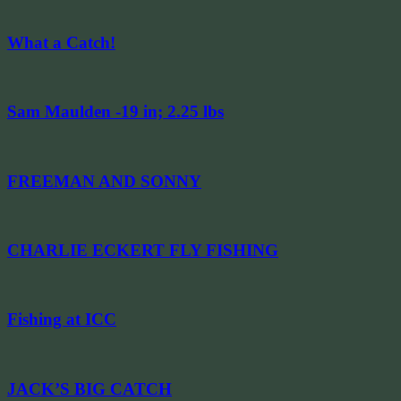
What a Catch!
Sam Maulden -19 in; 2.25 lbs
FREEMAN AND SONNY
CHARLIE ECKERT FLY FISHING
Fishing at ICC
JACK’S BIG CATCH