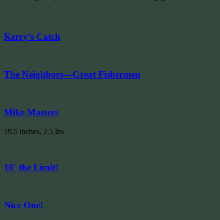
Kerry’s Catch
The Neighbors—Great Fishermen
Mike Masters
19.5 inches, 2.5 lbs
10′ the Limit!
Nice One!