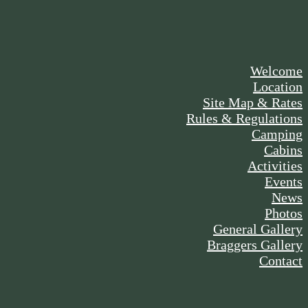
Welcome
Location
Site Map & Rates
Rules & Regulations
Camping
Cabins
Activities
Events
News
Photos
General Gallery
Braggers Gallery
Contact