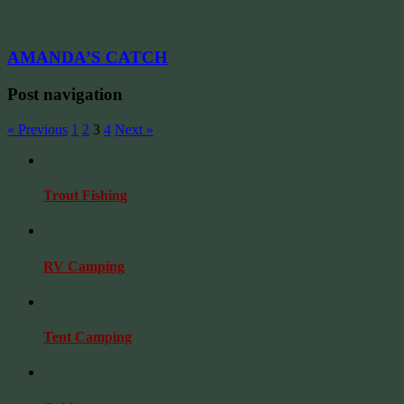
AMANDA’S CATCH
Post navigation
« Previous
1
2
3
4
Next »
Trout Fishing
RV Camping
Tent Camping