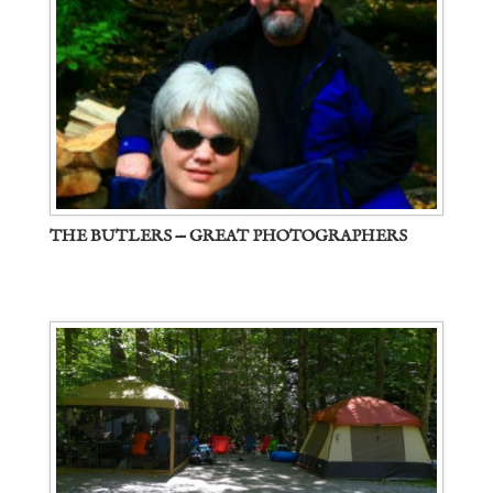
THE BUTLERS — GREAT PHOTOGRAPHERS