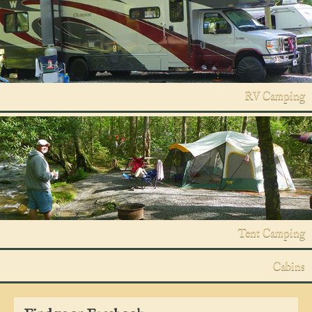
RV Camping
Tent Camping
Cabins