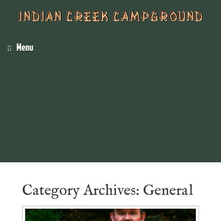
Menu
Category Archives:
General