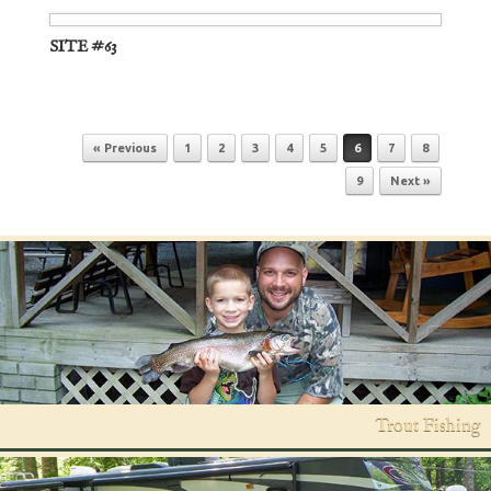
SITE #63
Post navigation
« Previous
1
2
3
4
5
6
7
8
9
Next »
Trout Fishing