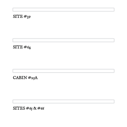
SITE #39
SITE #64
CABIN #25A
SITES #65 & #66