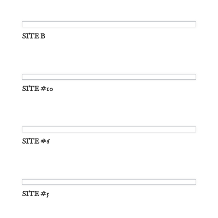
SITE B
SITE #10
SITE #6
SITE #5