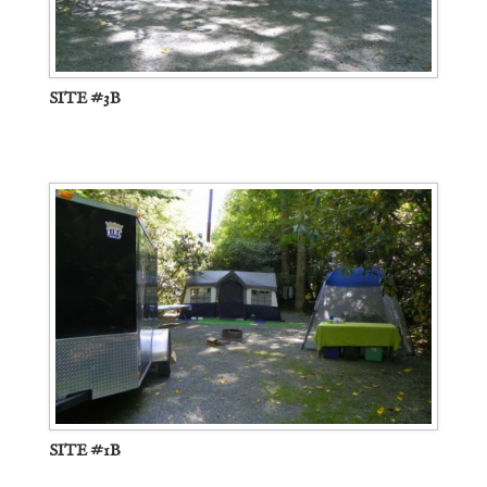
SITE #3B
SITE #1B