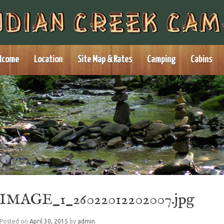
lcome
Location
Site Map & Rates
Camping
Cabins
IMAGE_1_26022012202007.jpg
Posted on
April 30, 2015
by
admin