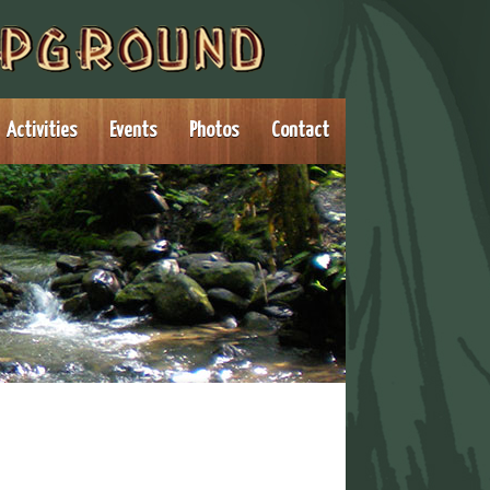
Activities
Events
Photos
Contact