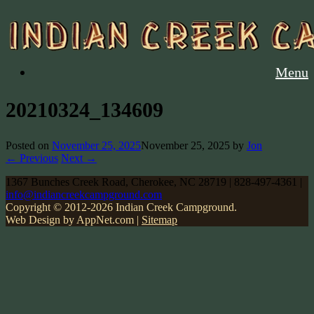
Menu
20210324_134609
Posted on
November 25, 2025
November 25, 2025
by
Jon
← Previous
Next →
1367 Bunches Creek Road, Cherokee, NC 28719 | 828-497-4361 |
info@indiancreekcampground.com
Copyright © 2012-2026 Indian Creek Campground.
Web Design by AppNet.com |
Sitemap