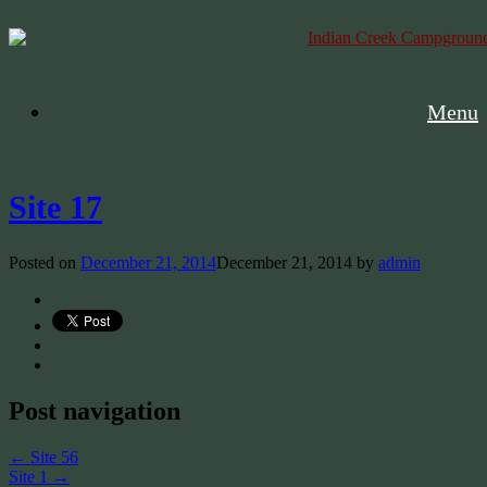
Menu
Site 17
Posted on
December 21, 2014
December 21, 2014
by
admin
Post navigation
←
Site 56
Site 1
→