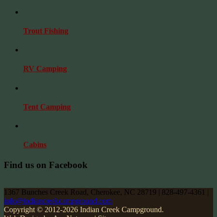
Trout Fishing
RV Camping
Tent Camping
Cabins
Find us on Facebook
1367 Bunches Creek Road, Cherokee, NC 28719 | 828-497-4361 |
info@indiancreekcampground.com
Copyright © 2012-2026 Indian Creek Campground.