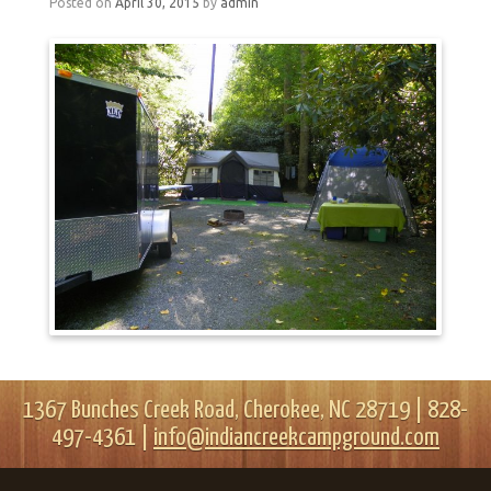
Posted on
April 30, 2015
by
admin
1367 Bunches Creek Road, Cherokee, NC 28719 | 828-
497-4361 |
info@indiancreekcampground.com