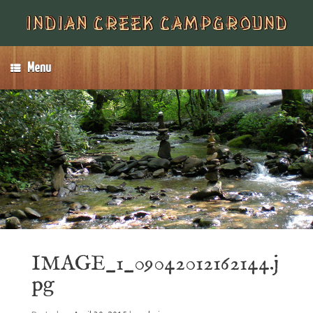
Menu
IMAGE_1_09042012162144.j
pg