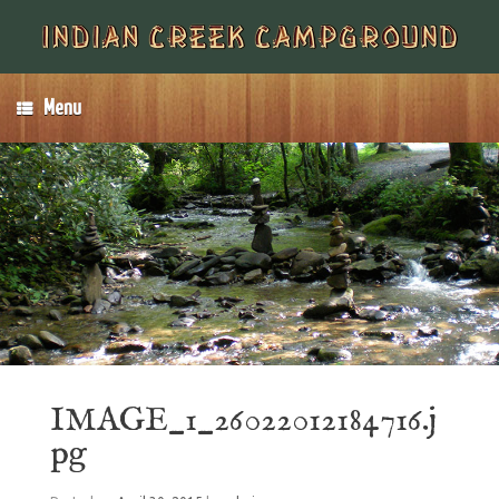
Menu
IMAGE_1_26022012184716.j
pg