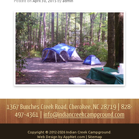
Posted on
April 30, 2015
by
admin
1367 Bunches Creek Road, Cherokee, NC 28719 | 828-
497-4361 |
info@indiancreekcampground.com
Copyright © 2012-2026 Indian Creek Campground.
Web Design by AppNet.com |
Sitemap