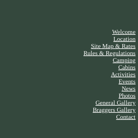
Welcome
Location
Site Map & Rates
Rules & Regulations
Camping
Cabins
Activities
Events
News
Photos
General Gallery
Braggers Gallery
Contact