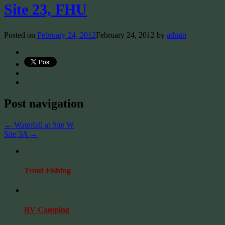
Site 23, FHU
Posted on
February 24, 2012
February 24, 2012
by
admin
Post navigation
←
Waterfall at Site W
Site 3A
→
Trout Fishing
RV Camping