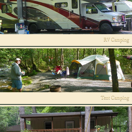
RV Camping
Tent Camping