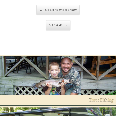
Post navigation
←
SITE # 15 WITH SNOW
SITE # 45
→
Trout Fishing