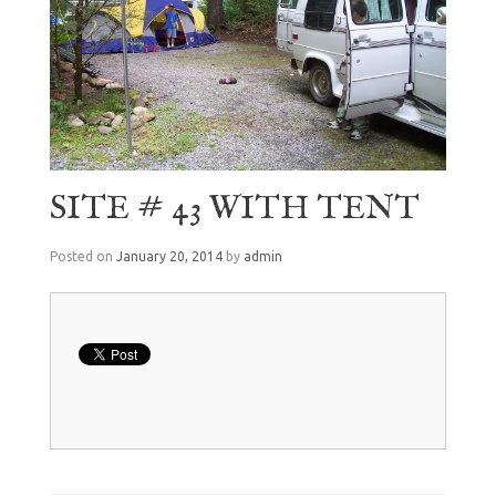
SITE # 43 WITH TENT
Posted on
January 20, 2014
by
admin