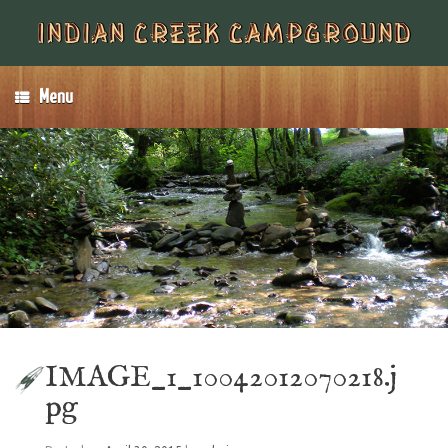
Menu
IMAGE_1_10042012070218.j
pg