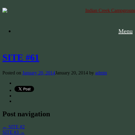
Menu
SITE #61
Posted on
January 20, 2014
January 20, 2014
by
admin
Post navigation
←
SITE #2
SITE #3
→