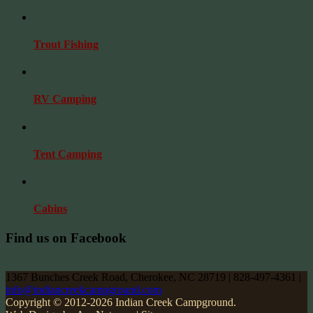
Trout Fishing
RV Camping
Tent Camping
Cabins
Find us on Facebook
1367 Bunches Creek Road, Cherokee, NC 28719 | 828-497-4361 |
info@indiancreekcampground.com
Copyright © 2012-2026 Indian Creek Campground.